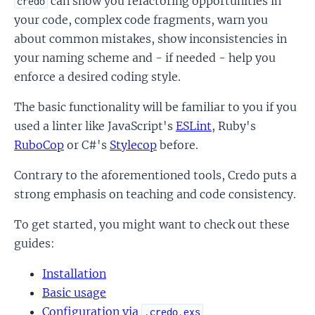
can show you refactoring opportunities in
credo
your code, complex code fragments, warn you
about common mistakes, show inconsistencies in
your naming scheme and - if needed - help you
enforce a desired coding style.
The basic functionality will be familiar to you if you
used a linter like JavaScript's
ESLint
, Ruby's
RuboCop
or C#'s
Stylecop
before.
Contrary to the aforementioned tools, Credo puts a
strong emphasis on teaching and code consistency.
To get started, you might want to check out these
guides:
Installation
Basic usage
Configuration via
.credo.exs