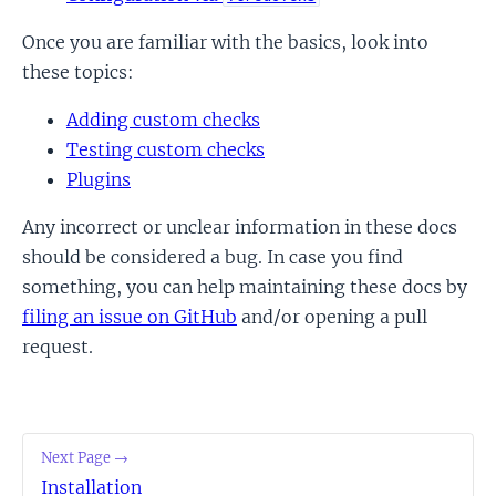
Once you are familiar with the basics, look into
these topics:
Adding custom checks
Testing custom checks
Plugins
Any incorrect or unclear information in these docs
should be considered a bug. In case you find
something, you can help maintaining these docs by
filing an issue on GitHub
and/or opening a pull
request.
Next Page →
Installation