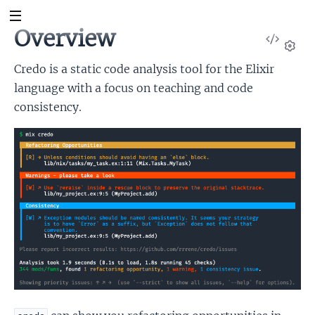
Overview
View
Sour
Set
Credo is a static code analysis tool for the Elixir
language with a focus on teaching and code
consistency.