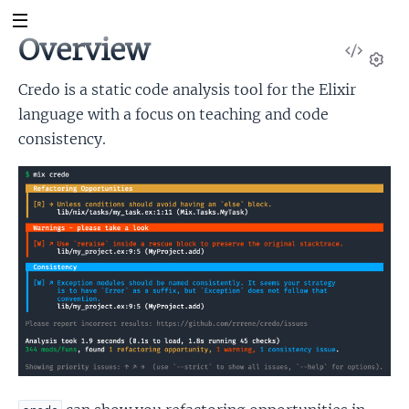
Overview
View
Sour
Set
Credo is a static code analysis tool for the Elixir
language with a focus on teaching and code
consistency.