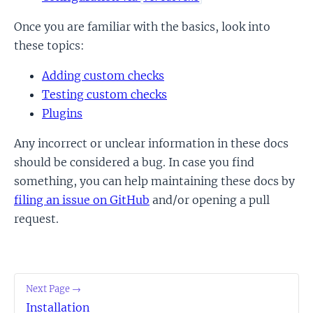
Once you are familiar with the basics, look into
these topics:
Adding custom checks
Testing custom checks
Plugins
Any incorrect or unclear information in these docs
should be considered a bug. In case you find
something, you can help maintaining these docs by
filing an issue on GitHub
and/or opening a pull
request.
Next Page →
Installation