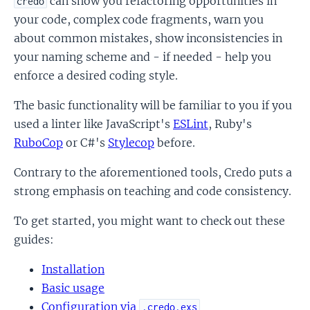
can show you refactoring opportunities in
credo
your code, complex code fragments, warn you
about common mistakes, show inconsistencies in
your naming scheme and - if needed - help you
enforce a desired coding style.
The basic functionality will be familiar to you if you
used a linter like JavaScript's
ESLint
, Ruby's
RuboCop
or C#'s
Stylecop
before.
Contrary to the aforementioned tools, Credo puts a
strong emphasis on teaching and code consistency.
To get started, you might want to check out these
guides:
Installation
Basic usage
Configuration via
.credo.exs