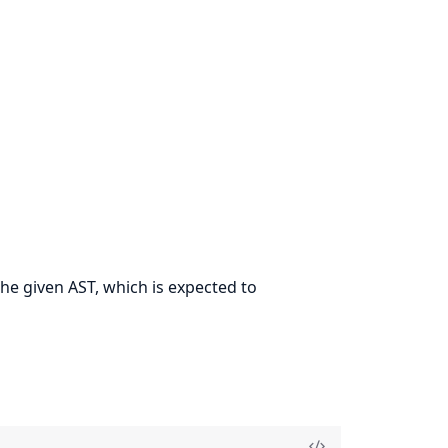
he given AST, which is expected to