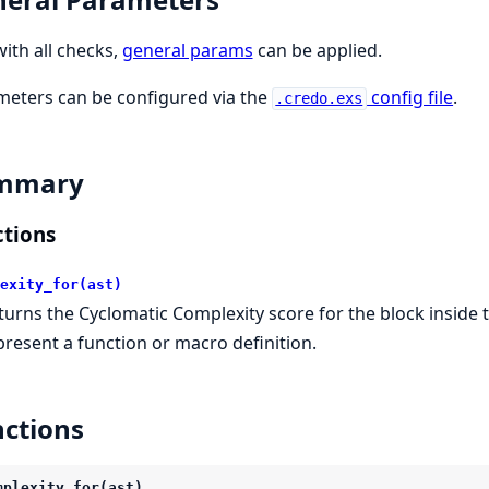
with all checks,
general params
can be applied.
eters can be configured via the
config file
.
.credo.exs
mmary
tions
exity_for(ast)
turns the Cyclomatic Complexity score for the block inside t
present a function or macro definition.
ctions
mplexity_for(ast)