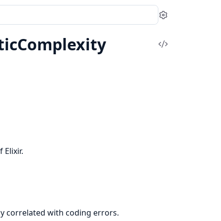
Settings
ticComplexity
View
Source
Elixir.
ly correlated with coding errors.