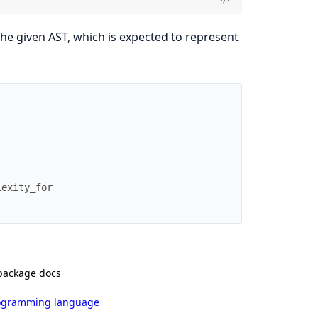
the given AST, which is expected to represent
]
lexity_for
package docs
rogramming language