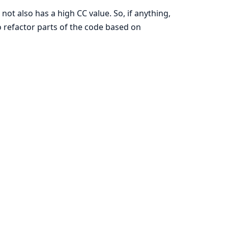
 not also has a high CC value. So, if anything,
 refactor parts of the code based on