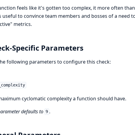
function feels like it's gotten too complex, it more often than
is useful to convince team members and bosses of a need to
ctive" metrics.
ck-Specific Parameters
he following parameters to configure this check:
_complexity
aximum cyclomatic complexity a function should have.
parameter defaults to
.
9
eral Parameters