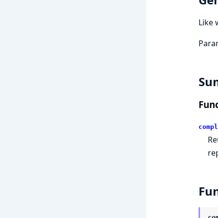
Like 
Param
Su
Func
compl
Re
re
Fun
co