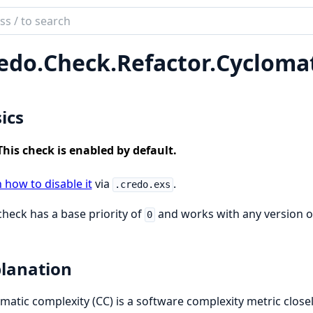
ch
mentation
edo.
Check.
Refactor.
Cycloma
o
ics
This check is enabled by default.
 how to disable it
via
.
.credo.exs
check has a base priority of
and works with any version of 
0
lanation
matic complexity (CC) is a software complexity metric close