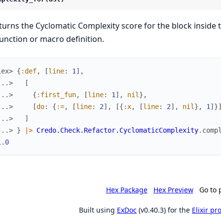
turns the Cyclomatic Complexity score for the block inside 
function or macro definition.
iex> 
{
:def
,
[
line
:
1
]
,
...> 
[
...> 
{
:first_fun
,
[
line
:
1
]
,
nil
}
,
...> 
[
do
:
{
:=
,
[
line
:
2
]
,
[
{
:x
,
[
line
:
2
]
,
nil
}
,
1
]
}
...> 
]
...> 
}
|>
Credo.Check.Refactor.CyclomaticComplexity
.
comp
1.0
Hex Package
Hex Preview
Go to 
Built using
ExDoc
(v0.40.3) for the
Elixir p