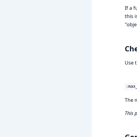
If a 
this 
"obje
Che
Use t
:max
The m
This 
Gen