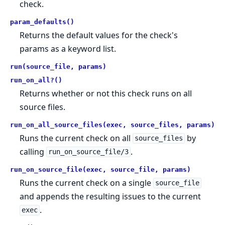
check.
param_defaults()
Returns the default values for the check's
params as a keyword list.
run(source_file, params)
run_on_all?()
Returns whether or not this check runs on all
source files.
run_on_all_source_files(exec, source_files, params)
Runs the current check on all
by
source_files
calling
.
run_on_source_file/3
run_on_source_file(exec, source_file, params)
Runs the current check on a single
source_file
and appends the resulting issues to the current
.
exec