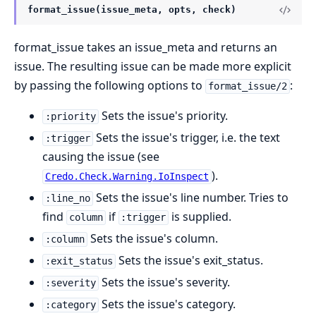
format_issue(issue_meta, opts, check)
format_issue takes an issue_meta and returns an
issue. The resulting issue can be made more explicit
by passing the following options to
:
format_issue/2
Sets the issue's priority.
:priority
Sets the issue's trigger, i.e. the text
:trigger
causing the issue (see
).
Credo.Check.Warning.IoInspect
Sets the issue's line number. Tries to
:line_no
find
if
is supplied.
column
:trigger
Sets the issue's column.
:column
Sets the issue's exit_status.
:exit_status
Sets the issue's severity.
:severity
Sets the issue's category.
:category