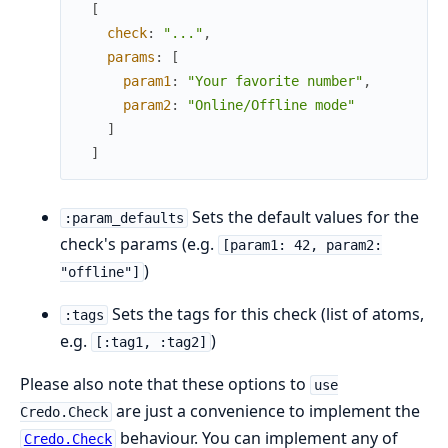
[
check
:
"..."
,
params
:
[
param1
:
"Your favorite number"
,
param2
:
"Online/Offline mode"
]
]
Sets the default values for the
:param_defaults
check's params (e.g.
[param1: 42, param2:
)
"offline"]
Sets the tags for this check (list of atoms,
:tags
e.g.
)
[:tag1, :tag2]
Please also note that these options to
use
are just a convenience to implement the
Credo.Check
behaviour. You can implement any of
Credo.Check