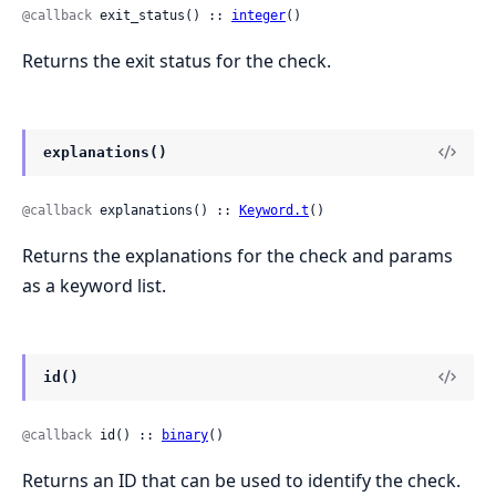
@callback
 exit_status() :: 
integer
()
Returns the exit status for the check.
explanations()
@callback
 explanations() :: 
Keyword.t
()
Returns the explanations for the check and params
as a keyword list.
id()
@callback
 id() :: 
binary
()
Returns an ID that can be used to identify the check.