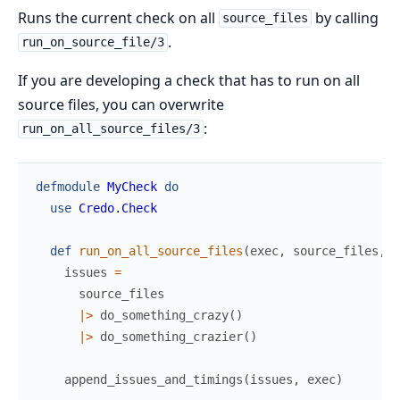
Runs the current check on all
by calling
source_files
.
run_on_source_file/3
If you are developing a check that has to run on all
source files, you can overwrite
:
run_on_all_source_files/3
defmodule
MyCheck
do
use
Credo.Check
def
run_on_all_source_files
(
exec
,
source_files
,
p
issues
=
source_files
|>
do_something_crazy
(
)
|>
do_something_crazier
(
)
append_issues_and_timings
(
issues
,
exec
)