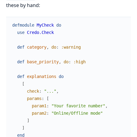
these by hand:
defmodule
MyCheck
do
use
Credo.Check
def
category
,
do
:
:warning
def
base_priority
,
do
:
:high
def
explanations
do
[
check
:
"..."
,
params
:
[
param1
:
"Your favorite number"
,
param2
:
"Online/Offline mode"
]
]
end