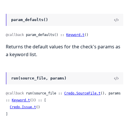
param_defaults()
@callback
 param_defaults() :: 
Keyword.t
()
Returns the default values for the check's params as
a keyword list.
run(source_file, params)
@callback
 run(source_file :: 
Credo.SourceFile.t
(), params 
:: 
Keyword.t
()) :: [

Credo.Issue.t
()

]