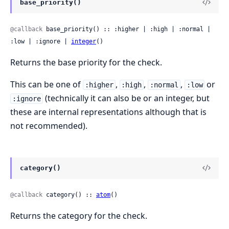
base_priority()
@callback
 base_priority() :: :higher | :high | :normal | 
:low | :ignore | 
integer
()
Returns the base priority for the check.
This can be one of
,
,
,
or
:higher
:high
:normal
:low
(technically it can also be or an integer, but
:ignore
these are internal representations although that is
not recommended).
category()
@callback
 category() :: 
atom
()
Returns the category for the check.