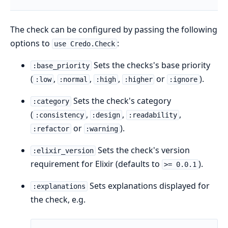
The check can be configured by passing the following
options to
:
use Credo.Check
Sets the checks's base priority
:base_priority
(
,
,
,
or
).
:low
:normal
:high
:higher
:ignore
Sets the check's category
:category
(
,
,
,
:consistency
:design
:readability
or
).
:refactor
:warning
Sets the check's version
:elixir_version
requirement for Elixir (defaults to
).
>= 0.0.1
Sets explanations displayed for
:explanations
the check, e.g.