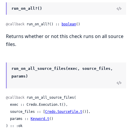
run_on_all?()
@callback
 run_on_all?() :: 
boolean
()
Returns whether or not this check runs on all source
files.
run_on_all_source_files(exec, source_files,
params)
@callback
 run_on_all_source_files(

  exec :: Credo.Execution.t(),

  source_files :: [
Credo.SourceFile.t
()],

  params :: 
Keyword.t
()

) :: :ok