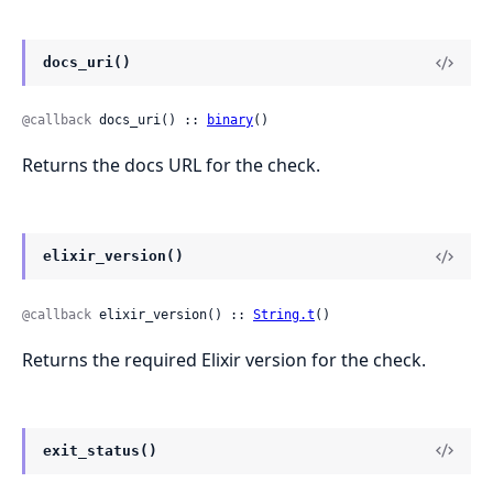
docs_uri()
@callback
 docs_uri() :: 
binary
()
Returns the docs URL for the check.
elixir_version()
@callback
 elixir_version() :: 
String.t
()
Returns the required Elixir version for the check.
exit_status()