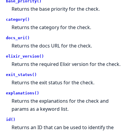
base_priority()
Returns the base priority for the check.
category()
Returns the category for the check.
docs_uri()
Returns the docs URL for the check.
elixir_version()
Returns the required Elixir version for the check.
exit_status()
Returns the exit status for the check.
explanations()
Returns the explanations for the check and
params as a keyword list.
id()
Returns an ID that can be used to identify the