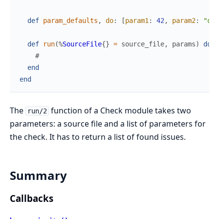
def
param_defaults
,
do
:
[
param1
:
42
,
param2
:
"off
def
run
(
%
SourceFile
{
}
=
source_file
,
params
)
do
#
end
end
The
function of a Check module takes two
run/2
parameters: a source file and a list of parameters for
the check. It has to return a list of found issues.
Summary
Callbacks