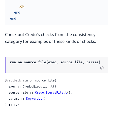
:ok
end
end
Check out Credo's checks from the consistency
category for examples of these kinds of checks.
run_on_source_file(exec, source_file, params)
@callback
 run_on_source_file(

  exec :: Credo.Execution.t(),

  source_file :: 
Credo.SourceFile.t
(),

  params :: 
Keyword.t
()

) :: :ok