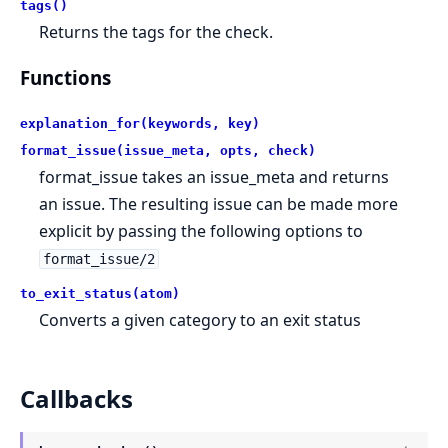
tags()
Returns the tags for the check.
Functions
explanation_for(keywords, key)
format_issue(issue_meta, opts, check)
format_issue takes an issue_meta and returns
an issue. The resulting issue can be made more
explicit by passing the following options to
format_issue/2
to_exit_status(atom)
Converts a given category to an exit status
Callbacks