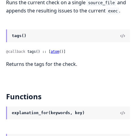
Runs the current check on a single
and
source_file
appends the resulting issues to the current
.
exec
tags()
@callback
 tags() :: [
atom
()]
Returns the tags for the check.
Functions
explanation_for(keywords, key)