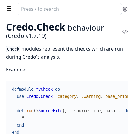
Search
Se
documentation
of
Credo.
Check
behaviour
Credo
Vi
(Credo v1.7.19)
Sou
modules represent the checks which are run
Check
during Credo's analysis.
Example:
defmodule
MyCheck
do
use
Credo.Check
,
category
:
:warning
,
base_priorit
def
run
(
%
SourceFile
{
}
=
source_file
,
params
)
do
#
end
end